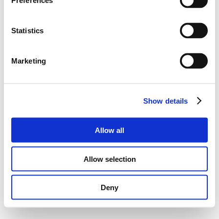
Preferences
Statistics
Marketing
Show details
Allow all
Allow selection
Deny