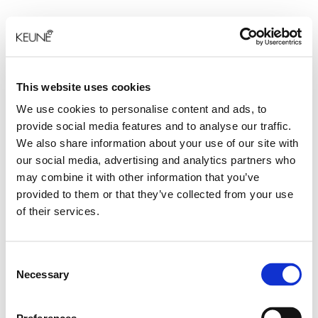
This website uses cookies
We use cookies to personalise content and ads, to
provide social media features and to analyse our traffic.
We also share information about your use of our site with
our social media, advertising and analytics partners who
may combine it with other information that you’ve
provided to them or that they’ve collected from your use
of their services.
Consent
Necessary
Selection