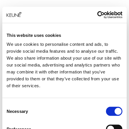
This website uses cookies
We use cookies to personalise content and ads, to
provide social media features and to analyse our traffic.
We also share information about your use of our site with
our social media, advertising and analytics partners who
may combine it with other information that you’ve
provided to them or that they’ve collected from your use
of their services.
Consent
Necessary
Selection