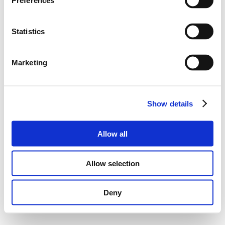
Preferences
Statistics
Marketing
Show details
Allow all
Allow selection
Deny