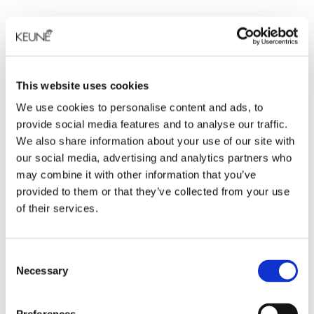
This website uses cookies
We use cookies to personalise content and ads, to
provide social media features and to analyse our traffic.
We also share information about your use of our site with
our social media, advertising and analytics partners who
may combine it with other information that you’ve
provided to them or that they’ve collected from your use
of their services.
Consent
Necessary
Selection