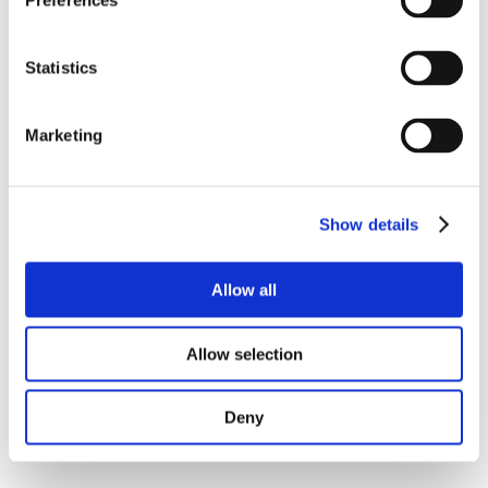
Preferences
Statistics
Marketing
Show details
Allow all
Allow selection
Deny