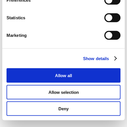
Preferences
Statistics
Marketing
Show details
Allow all
Allow selection
Deny