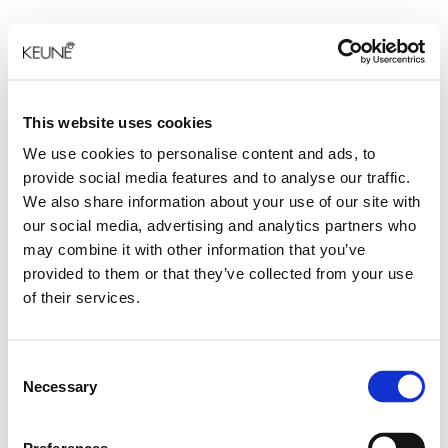
This website uses cookies
We use cookies to personalise content and ads, to
provide social media features and to analyse our traffic.
We also share information about your use of our site with
our social media, advertising and analytics partners who
may combine it with other information that you’ve
provided to them or that they’ve collected from your use
of their services.
Consent
Necessary
Selection