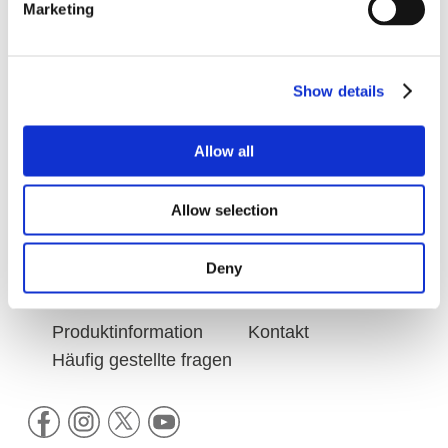
Marketing
VITAL NUTRITION
Show details
HAIR STYLING
Allow all
Allow selection
Deny
KEUNE X JOSEPH KLIBANSKY
Produktinformation
Kontakt
Häufig gestellte fragen