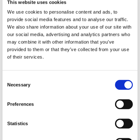
This website uses cookies
KEUNE COLOR
We use cookies to personalise content and ads, to
provide social media features and to analyse our traffic.
We also share information about your use of our site with
our social media, advertising and analytics partners who
may combine it with other information that you’ve
provided to them or that they’ve collected from your use
of their services.
Consent
Necessary
Selection
TINTA COLOR
Preferences
Statistics
HAIR CARE