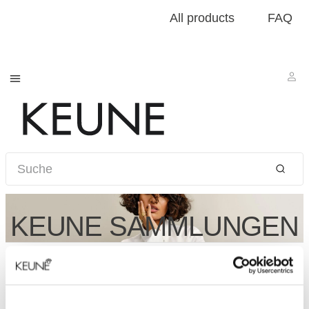
All products
FAQ
KEUNE SAMMLUNGEN
Für weitere Informationen zu Konzepten, kontaktieren
Sie bitte den
Kundenservice
.