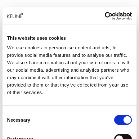
This website uses cookies
We use cookies to personalise content and ads, to
provide social media features and to analyse our traffic.
We also share information about your use of our site with
our social media, advertising and analytics partners who
may combine it with other information that you’ve
provided to them or that they’ve collected from your use
of their services.
Consent
Necessary
Selection