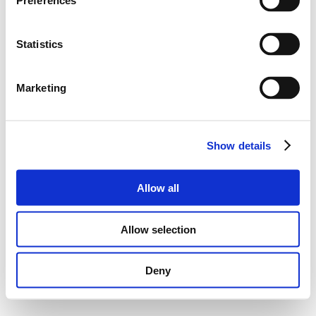
Preferences
Statistics
Marketing
Show details
Allow all
Allow selection
Deny