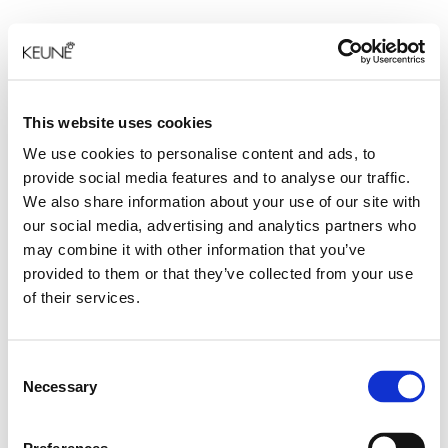
This website uses cookies
We use cookies to personalise content and ads, to
provide social media features and to analyse our traffic.
We also share information about your use of our site with
our social media, advertising and analytics partners who
may combine it with other information that you’ve
provided to them or that they’ve collected from your use
of their services.
Consent
Necessary
Selection