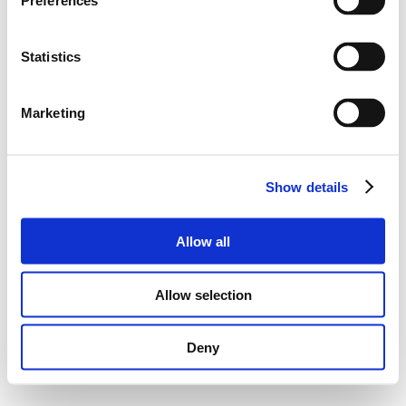
Preferences
Statistics
Marketing
Show details
Allow all
Allow selection
Deny