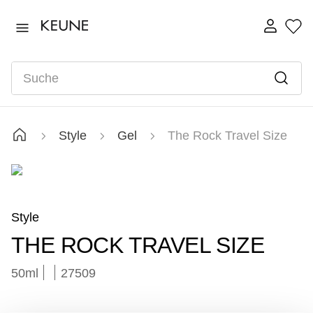
TOP SEARCHES
1922
1
.
Suche
vital
2
.
long
3
.
velvet
4
.
Style
Gel
The Rock Travel Size
radiant
5
.
instant
6
.
developer
7
.
Style
THE ROCK TRAVEL SIZE
50ml
27509