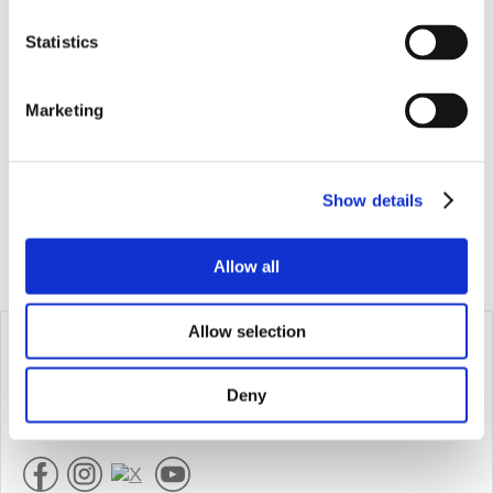
Statistics
Marketing
Show details
Allow all
Allow selection
Produktinformation
Kontakt
Häufig gestellte fragen
Deny