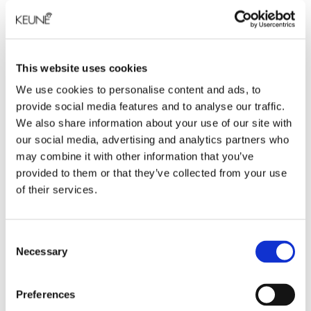
PRODUCT DESCRIPTION
Das Nonplusultra der Stylingprodukte: unser
Styling-Gel The Rock, das ultimativen Halt und
This website uses cookies
fantastischen Glanz bietet. Verleiht dem Haar
We use cookies to personalise content and ads, to
m�helos jeden gew�nschten Wetlook und
provide social media features and to analyse our traffic.
Crunchy-Effekt. F�r ein glattes Finish auf feuchtem
We also share information about your use of our site with
Haar anwenden
our social media, advertising and analytics partners who
may combine it with other information that you’ve
INGREDIENTS
provided to them or that they’ve collected from your use
of their services.
VOLUME
Consent
Necessary
Selection
Preferences