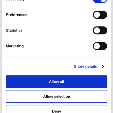
Ansicht :
List
Grid
Preferences
13
PRODUKTE
Statistics
SORTIEREN NACH
Marketing
Produktinformation
Kontakt
Häufig gestellte fragen
Show details
Allow all
Allow selection
Datenschutz & Cookies
Deny