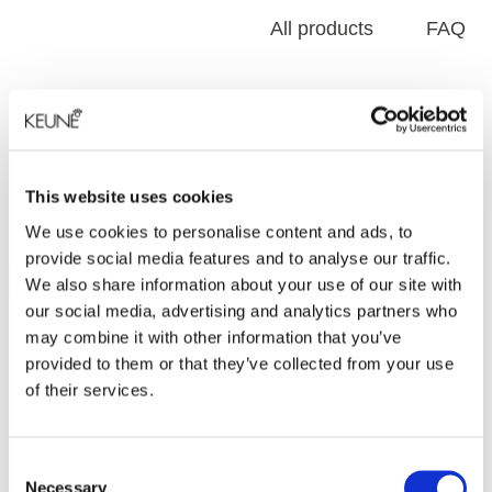
All products
FAQ
This website uses cookies
We use cookies to personalise content and ads, to
provide social media features and to analyse our traffic.
We also share information about your use of our site with
our social media, advertising and analytics partners who
may combine it with other information that you’ve
Forming
provided to them or that they’ve collected from your use
of their services.
FORMING
Consent
Necessary
Selection