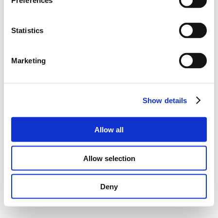
Preferences
Statistics
Marketing
Show details
Allow all
Allow selection
Deny