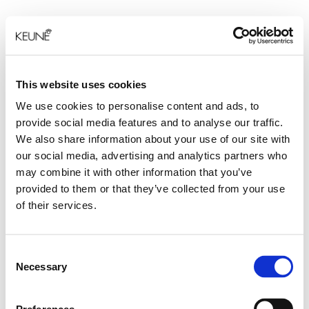
This website uses cookies
We use cookies to personalise content and ads, to
provide social media features and to analyse our traffic.
We also share information about your use of our site with
our social media, advertising and analytics partners who
may combine it with other information that you’ve
provided to them or that they’ve collected from your use
of their services.
Consent
Necessary
Selection