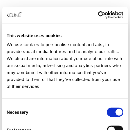
This website uses cookies
We use cookies to personalise content and ads, to
provide social media features and to analyse our traffic.
We also share information about your use of our site with
our social media, advertising and analytics partners who
may combine it with other information that you’ve
provided to them or that they’ve collected from your use
of their services.
Consent
Necessary
Selection