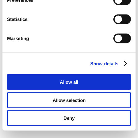
Preferences
Statistics
Marketing
Show details
Allow all
Allow selection
Deny