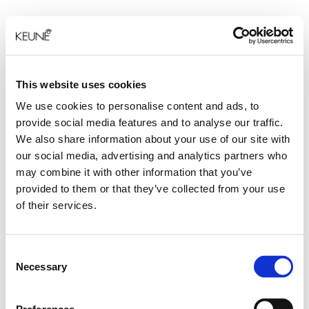
This website uses cookies
We use cookies to personalise content and ads, to
provide social media features and to analyse our traffic.
We also share information about your use of our site with
our social media, advertising and analytics partners who
may combine it with other information that you’ve
provided to them or that they’ve collected from your use
of their services.
Consent
Necessary
Selection