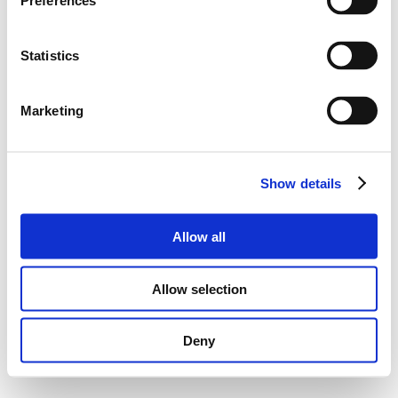
Preferences
Statistics
Marketing
Show details
Allow all
Allow selection
Deny