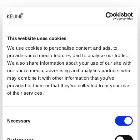
This website uses cookies
We use cookies to personalise content and ads, to
provide social media features and to analyse our traffic.
We also share information about your use of our site with
our social media, advertising and analytics partners who
may combine it with other information that you’ve
provided to them or that they’ve collected from your use
of their services.
Consent
Necessary
Selection