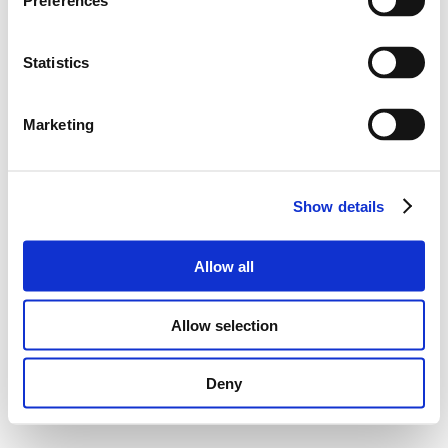
Preferences
Statistics
Marketing
Show details
Allow all
Allow selection
Deny