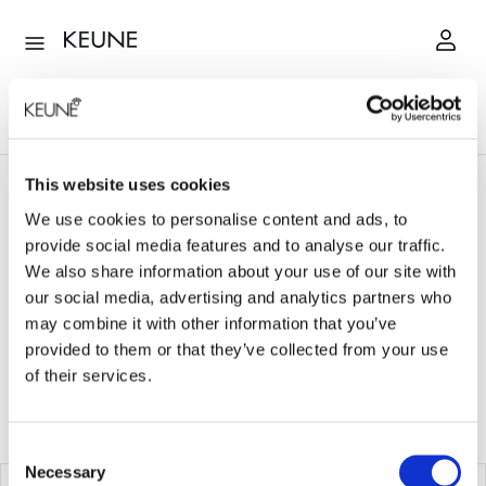
This website uses cookies
Style
Hairspray
We use cookies to personalise content and ads, to
provide social media features and to analyse our traffic.
HAIRSPRAY
We also share information about your use of our site with
our social media, advertising and analytics partners who
may combine it with other information that you’ve
View:
List
Grid
provided to them or that they’ve collected from your use
of their services.
6
Produkte
Sortieren nach
Consent
Necessary
Selection