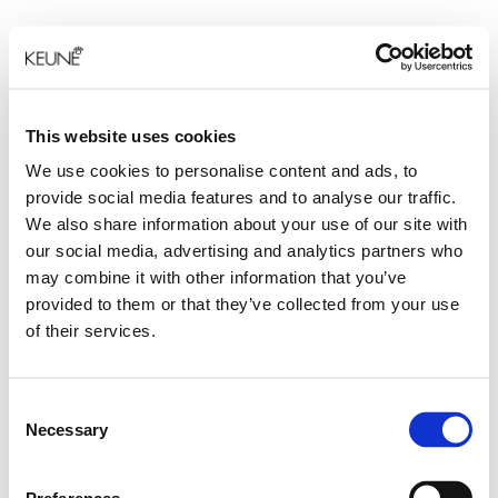
This website uses cookies
We use cookies to personalise content and ads, to
provide social media features and to analyse our traffic.
We also share information about your use of our site with
our social media, advertising and analytics partners who
may combine it with other information that you’ve
provided to them or that they’ve collected from your use
of their services.
Consent
Necessary
Selection