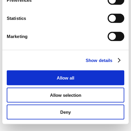
Preferences
Statistics
Marketing
Show details
Allow all
Allow selection
Deny